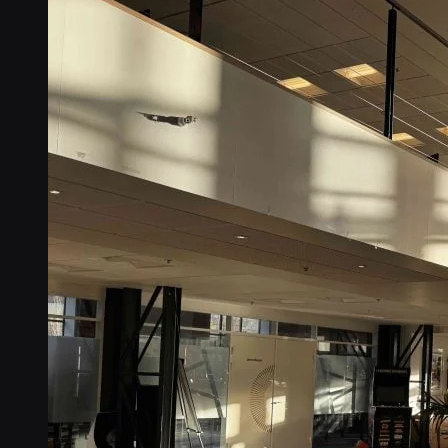
Connectors
No-code IoT cloud integrations
OpenVPN & IPsec
Secure device access
Security & Quality
Certified to global standards
SIM Form Factors
Global IoT SIM
The most flexible IoT SIM
IoT eSIM
Embedded IoT SIMs
SoftSIM
100% software-based SIM
SGP.32 eSIM IoT
eSIMs made for IoT
Connectivity