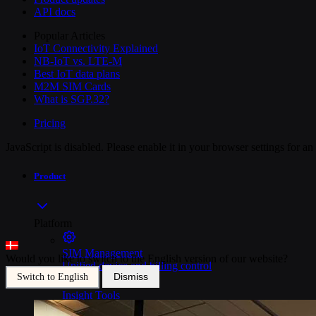
API docs
Popular Articles
IoT Connectivity Explained
NB-IoT vs. LTE-M
Best IoT data plans
M2M SIM Cards
What is SGP.32?
Pricing
JavaScript is disabled. Please enable it in your browser settings for a
Product
Platform
SIM Management
Would you like to switch to the English version of our website?
Unified device and billing control
Dismiss
Switch to English
Insight Tools
Top-to-bottom network insights