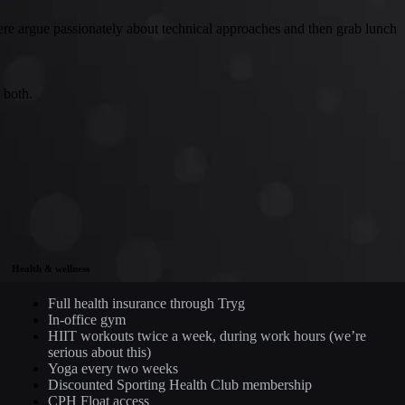
ere argue passionately about technical approaches and then grab lunch
 both.
Health & wellness
Full health insurance through Tryg
In-office gym
HIIT workouts twice a week, during work hours (we’re
serious about this)
Yoga every two weeks
Discounted Sporting Health Club membership
CPH Float access