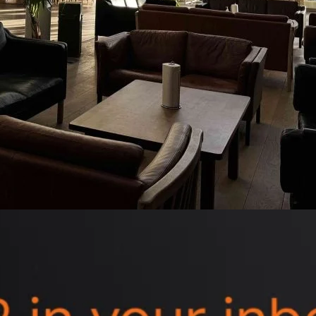
ds delivered straight to your inbox