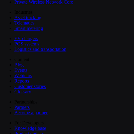
Private Wireless Network Core
Industries
Asset tracking
Telematics
Smart metering
EV chargers
POS systems
Logistics and transportation
Content
Blog
Events
Webinars
Reports
Customer stories
Glossary
Partnerships
Partners
Become a partner
For Developers
Knowledge base
Product updates