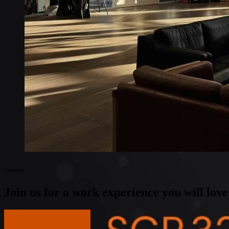
Global coverage
LTE-M network coverage
NB-IoT network coverage
Private Wireless Network Core
eSIM IoT email course
Find out everything about SGP.32 and eSIM IoT in 5-minute rea
Careers
Join us for a work experience you will love
View open positions