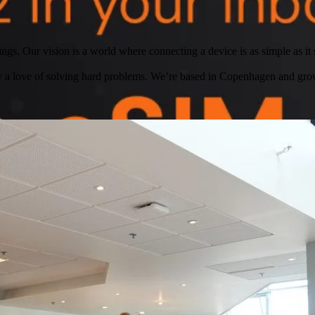
ngs. Our vision is a world where connecting a device is as simple as it s
by a love of solving hard problems. We’re based in Copenhagen and gro