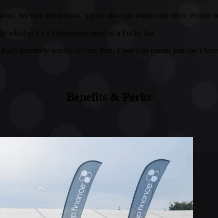
onal. We care about work, but we also care about each other. People h
y whether it’s a deployment sprint or a Friday bar.
that’s genuinely worthy of your time. There’s no reason you can’t have
Benefits & Perks