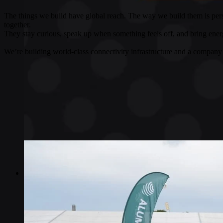
The things we build have global reach. The way we build them is pers
together.
They stay curious, speak up when something feels off, and bring energ
We’re building world-class connectivity infrastructure and a company 
Industries
Industries