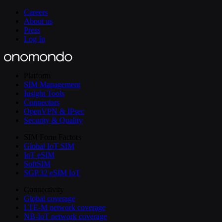
Careers
About us
Press
Log In
Platform
SIM Management
Insight Tools
Connectors
OpenVPN & IPsec
Security & Quality
SIM Form Factors
Global IoT SIM
IoT eSIM
SoftSIM
SGP.32 eSIM IoT
Connectivity
Global coverage
LTE-M network coverage
NB-IoT network coverage