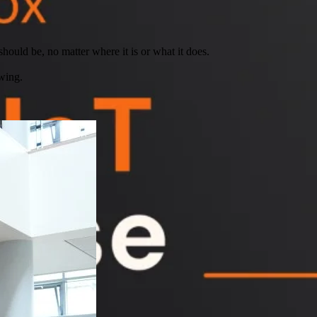
hould be, no matter where it is or what it does.
wing.