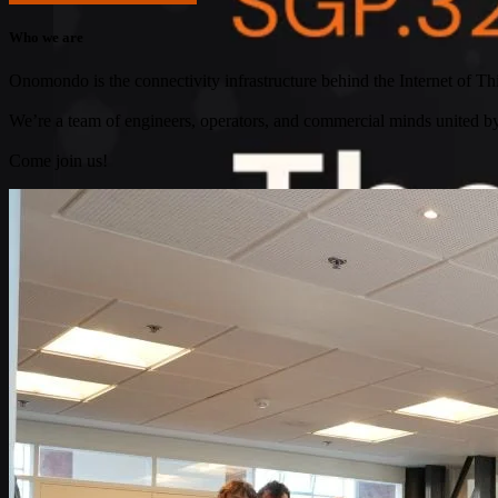
Who we are
Onomondo is the connectivity infrastructure behind the Internet of Thi
We’re a team of engineers, operators, and commercial minds united 
Come join us!