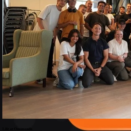
Life at Onomondo