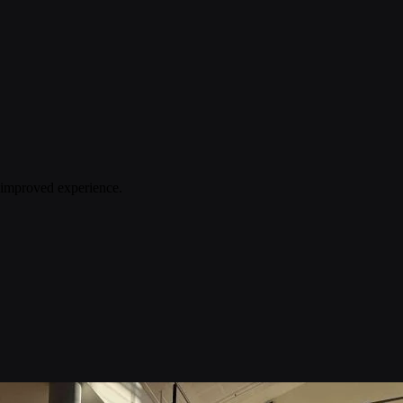
n improved experience.